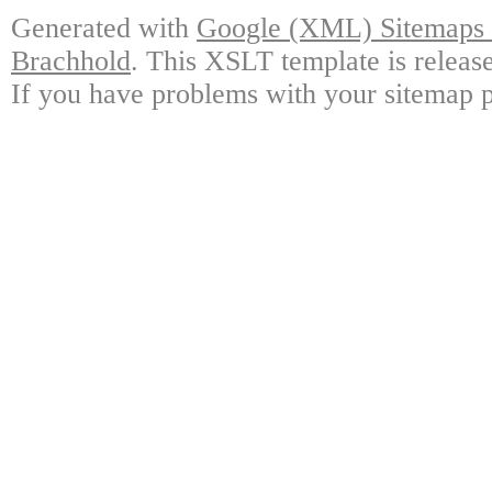
Generated with
Google (XML) Sitemaps G
Brachhold
. This XSLT template is releas
If you have problems with your sitemap p