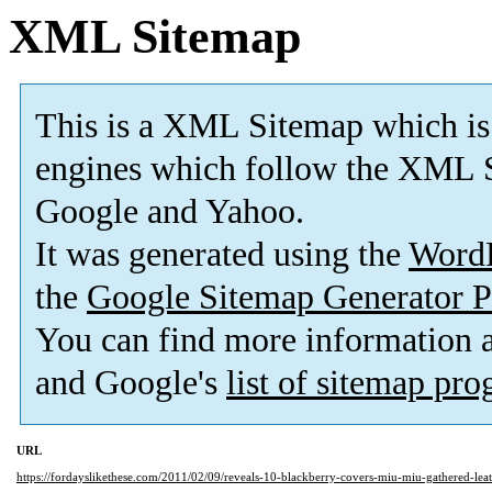
XML Sitemap
This is a XML Sitemap which is
engines which follow the XML S
Google and Yahoo.
It was generated using the
Word
the
Google Sitemap Generator P
You can find more information
and Google's
list of sitemap pr
URL
https://fordayslikethese.com/2011/02/09/reveals-10-blackberry-covers-miu-miu-gathered-lea