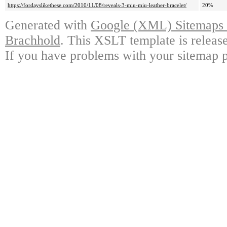
https://fordayslikethese.com/2010/11/08/reveals-3-miu-miu-leather-bracelet/
20%
Generated with
Google (XML) Sitemaps G
Brachhold
. This XSLT template is releas
If you have problems with your sitemap p