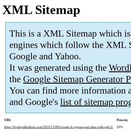
XML Sitemap
This is a XML Sitemap which is
engines which follow the XML S
Google and Yahoo.
It was generated using the
Word
the
Google Sitemap Generator P
You can find more information
and Google's
list of sitemap pr
URL
Priority
https://fordayslikethese.com/2010/11/09/reveals-4-cypress-part-time-with-rgh-2/
20%