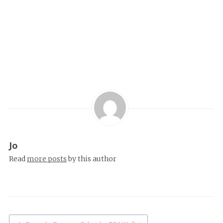
Jo
Read
more posts
by this author
Post