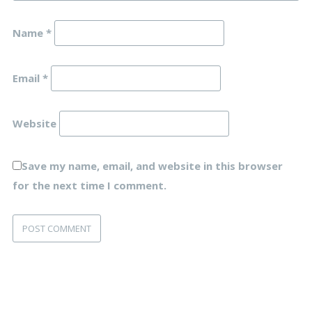
Name
*
Email
*
Website
Save my name, email, and website in this browser
for the next time I comment.