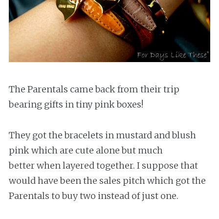
The Parentals came back from their trip
bearing gifts in tiny pink boxes!
They got the bracelets in mustard and blush
pink which are cute alone but much
better when layered together. I suppose that
would have been the sales pitch which got the
Parentals to buy two instead of just one.