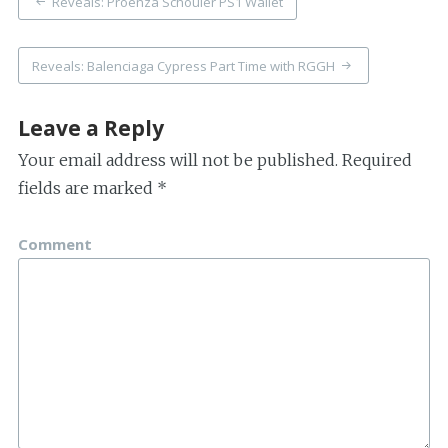
Reveals: Proenza Schouler PS1 Wallet
navigation
Reveals: Balenciaga Cypress Part Time with RGGH
Leave a Reply
Your email address will not be published.
Required
fields are marked
*
Comment