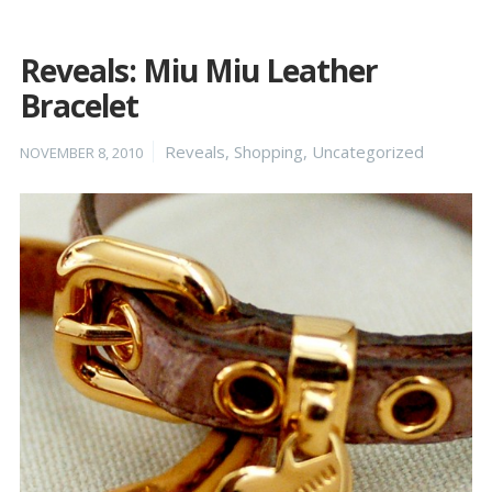
Reveals: Miu Miu Leather
Bracelet
Posted
Categories
Reveals
,
Shopping
,
Uncategorized
NOVEMBER 8, 2010
on