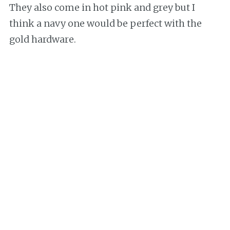
They also come in hot pink and grey but I
think a navy one would be perfect with the
gold hardware.