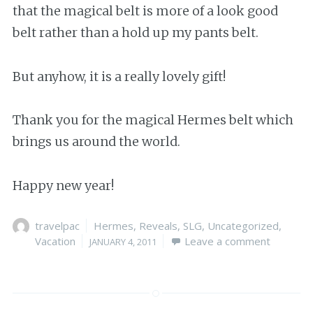
that the magical belt is more of a look good
belt rather than a hold up my pants belt.
But anyhow, it is a really lovely gift!
Thank you for the magical Hermes belt which
brings us around the world.
Happy new year!
Author
travelpac
Categories
Hermes
,
Reveals
,
SLG
,
Uncategorized
,
Vacation
Posted
Leave a comment
JANUARY 4, 2011
on