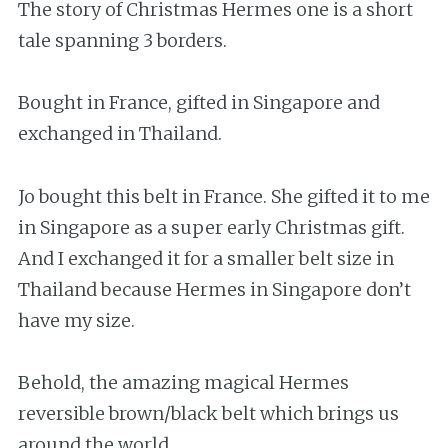
The story of Christmas Hermes one is a short
tale spanning 3 borders.
Bought in France, gifted in Singapore and
exchanged in Thailand.
Jo bought this belt in France. She gifted it to me
in Singapore as a super early Christmas gift.
And I exchanged it for a smaller belt size in
Thailand because Hermes in Singapore don’t
have my size.
Behold, the amazing magical Hermes
reversible brown/black belt which brings us
around the world.