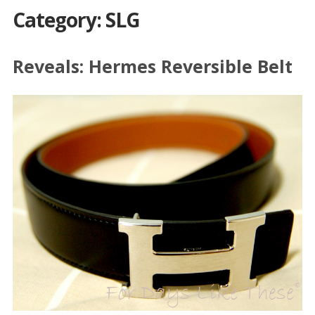
Category: SLG
Reveals: Hermes Reversible Belt