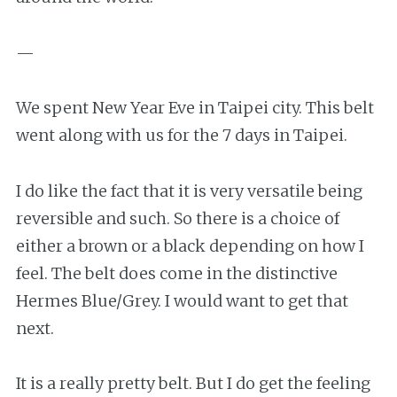
—
We spent New Year Eve in Taipei city. This belt
went along with us for the 7 days in Taipei.
I do like the fact that it is very versatile being
reversible and such. So there is a choice of
either a brown or a black depending on how I
feel. The belt does come in the distinctive
Hermes Blue/Grey. I would want to get that
next.
It is a really pretty belt. But I do get the feeling