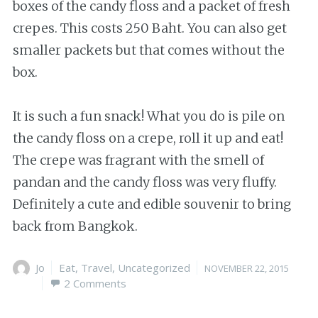
boxes of the candy floss and a packet of fresh
crepes. This costs 250 Baht. You can also get
smaller packets but that comes without the
box.
It is such a fun snack! What you do is pile on
the candy floss on a crepe, roll it up and eat!
The crepe was fragrant with the smell of
pandan and the candy floss was very fluffy.
Definitely a cute and edible souvenir to bring
back from Bangkok.
Author
Jo
Categories
Eat
,
Travel
,
Uncategorized
Posted
NOVEMBER 22, 2015
2 Comments
on