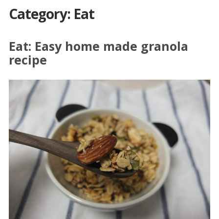
Category: Eat
Eat: Easy home made granola
recipe