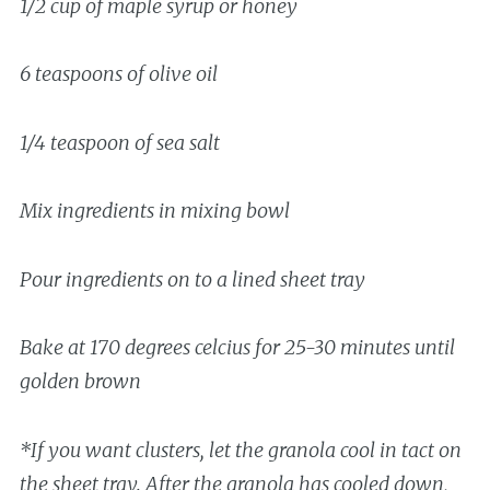
1/2 cup of maple syrup or honey
6 teaspoons of olive oil
1/4 teaspoon of sea salt
Mix ingredients in mixing bowl
Pour ingredients on to a lined sheet tray
Bake at 170 degrees celcius for 25-30 minutes until
golden brown
*If you want clusters, let the granola cool in tact on
the sheet tray. After the granola has cooled down,