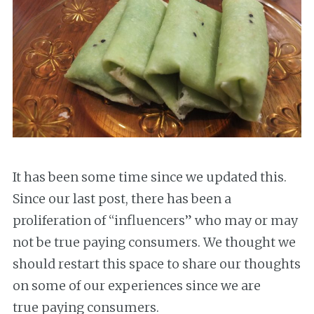
It has been some time since we updated this.
Since our last post, there has been a
proliferation of “influencers” who may or may
not be true paying consumers. We thought we
should restart this space to share our thoughts
on some of our experiences since we are
true paying consumers.