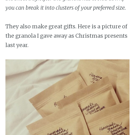
you can break it into clusters of your preferred size.
They also make great gifts. Here is a picture of
the granola I gave away as Christmas presents
last year.