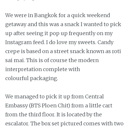
We were in Bangkok for a quick weekend
getaway and this was a snack I wanted to pick
up after seeing it pop up frequently on my
Instagram feed. I do love my sweets. Candy
crepe is based on a street snack known as roti
sai mai. This is of course the modern
interpretation complete with
colourful packaging.
We managed to pick it up from Central
Embassy (BTS Ploen Chit) from a little cart
from the third floor. It is located by the
escalator. The box set pictured comes with two