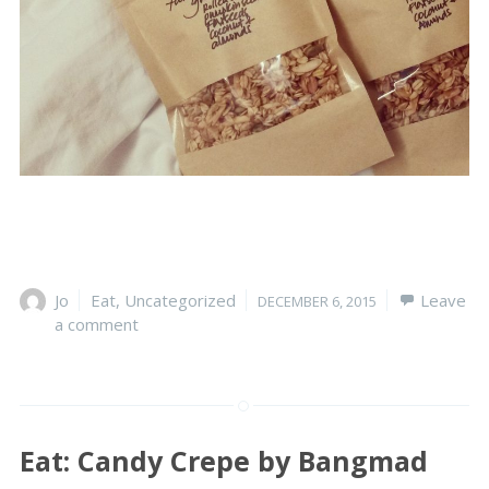
Author
Jo
Categories
Eat
,
Uncategorized
Posted
Leave
DECEMBER 6, 2015
a comment
on
Eat: Candy Crepe by Bangmad