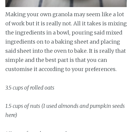
Making your own granola may seem like a lot
of work but it is really not. All it takes is mixing
the ingredients in a bowl, pouring said mixed
ingredients on to a baking sheet and placing
said sheet into the oven to bake. It is really that
simple and the best part is that you can
customise it according to your preferences.
3.5 cups of rolled oats
1.5 cups of nuts (I used almonds and pumpkin seeds
here)