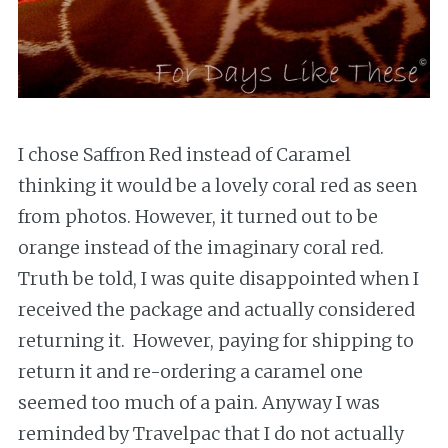
I chose Saffron Red instead of Caramel
thinking it would be a lovely coral red as seen
from photos. However, it turned out to be
orange instead of the imaginary coral red.
Truth be told, I was quite disappointed when I
received the package and actually considered
returning it. However, paying for shipping to
return it and re-ordering a caramel one
seemed too much of a pain. Anyway I was
reminded by Travelpac that I do not actually