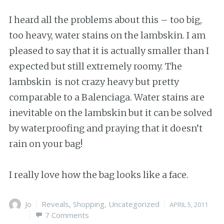
I heard all the problems about this – too big,
too heavy, water stains on the lambskin. I am
pleased to say that it is actually smaller than I
expected but still extremely roomy. The
lambskin is not crazy heavy but pretty
comparable to a Balenciaga. Water stains are
inevitable on the lambskin but it can be solved
by waterproofing and praying that it doesn’t
rain on your bag!
I really love how the bag looks like a face.
Author
Jo
Categories
Reveals
,
Shopping
,
Uncategorized
Posted
APRIL 5, 2011
7 Comments
on