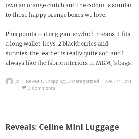
own an orange clutch and the colour is similar
to those happy orange boxes we love.
Plus points – it is gigantic which means it fits
a long wallet, keys, 2 blackberries and
sunnies, the leather is really quite soft and I
always like the fabric interiors in MBMJ’s bags.
Author
Jo
Categories
Reveals
,
Shopping
,
Uncategorized
Posted
APRIL 11, 2011
3 Comments
on
Reveals: Celine Mini Luggage