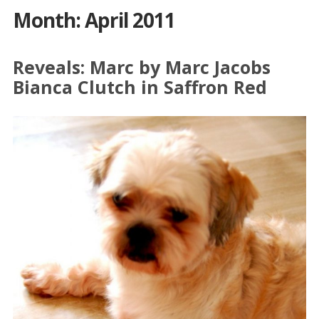
Month: April 2011
Reveals: Marc by Marc Jacobs
Bianca Clutch in Saffron Red