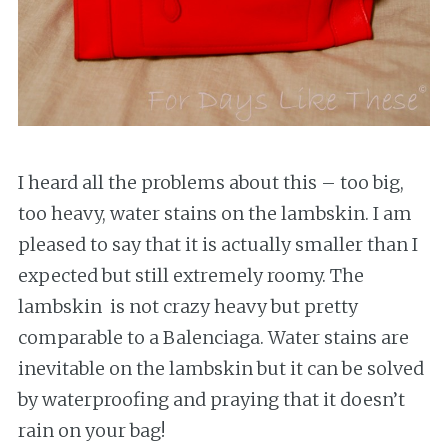
I heard all the problems about this – too big,
too heavy, water stains on the lambskin. I am
pleased to say that it is actually smaller than I
expected but still extremely roomy. The
lambskin is not crazy heavy but pretty
comparable to a Balenciaga. Water stains are
inevitable on the lambskin but it can be solved
by waterproofing and praying that it doesn’t
rain on your bag!