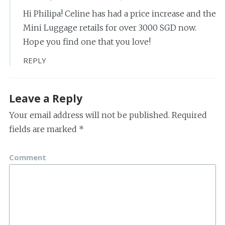
Hi Philipa! Celine has had a price increase and the
Mini Luggage retails for over 3000 SGD now.
Hope you find one that you love!
REPLY
Leave a Reply
Your email address will not be published.
Required
fields are marked
*
Comment