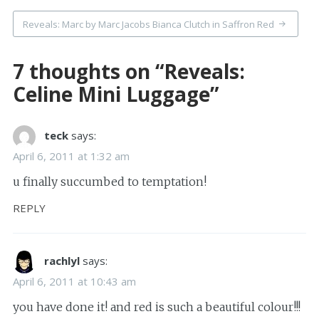
Reveals: Marc by Marc Jacobs Bianca Clutch in Saffron Red
7 thoughts on “
Reveals:
Celine Mini Luggage
”
teck
says:
April 6, 2011 at 1:32 am
u finally succumbed to temptation!
REPLY
rachlyl
says:
April 6, 2011 at 10:43 am
you have done it! and red is such a beautiful colour!!!