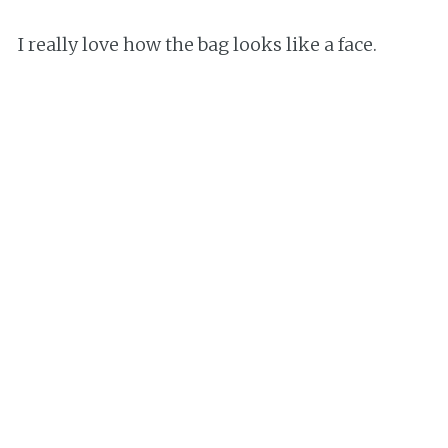
I really love how the bag looks like a face.