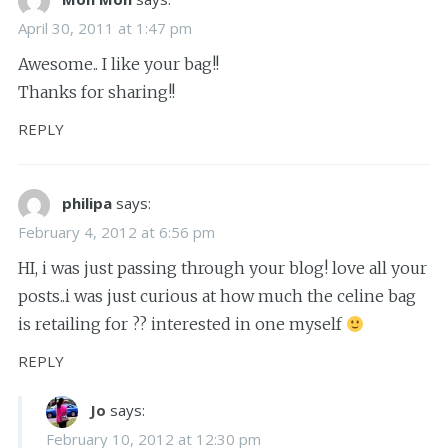
April 30, 2011 at 1:47 pm
Awesome.. I like your bag!!
Thanks for sharing!!
REPLY
philipa
says:
February 4, 2012 at 6:56 pm
HI, i was just passing through your blog! love all your
posts..i was just curious at how much the celine bag
is retailing for ?? interested in one myself
REPLY
Jo
says:
February 10, 2012 at 12:30 pm