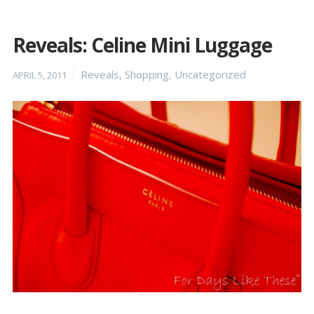
Reveals: Celine Mini Luggage
Posted
Categories
Reveals
,
Shopping
,
Uncategorized
APRIL 5, 2011
on