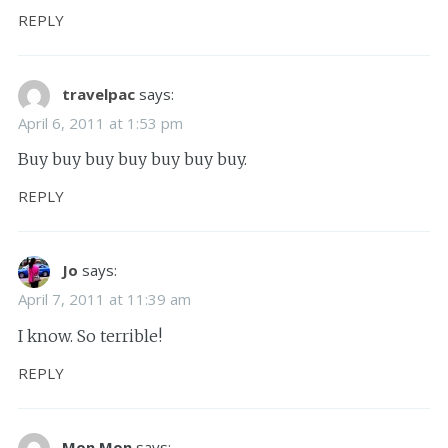
REPLY
travelpac
says:
April 6, 2011 at 1:53 pm
Buy buy buy buy buy buy buy.
REPLY
Jo
says:
April 7, 2011 at 11:39 am
I know. So terrible!
REPLY
Mon Mon
says: