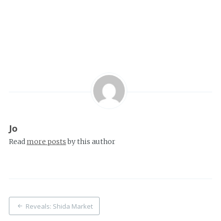
Jo
Read
more posts
by this author
Post
Reveals: Shida Market
navigation