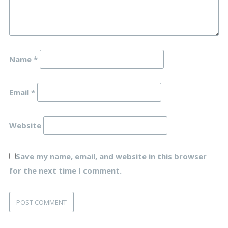
Name
*
Email
*
Website
Save my name, email, and website in this browser
for the next time I comment.