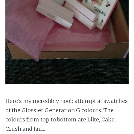
Here’s my incredibly noob attempt at swatches
of the Glossier Generation G colours. The
colours from top to bottom are Like, Cake,
Crush and Jam.