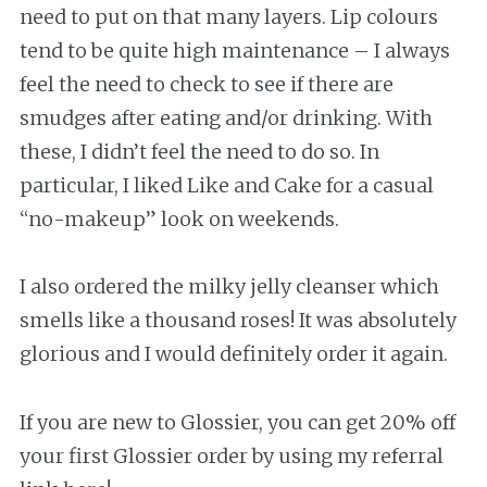
need to put on that many layers. Lip colours
tend to be quite high maintenance – I always
feel the need to check to see if there are
smudges after eating and/or drinking. With
these, I didn’t feel the need to do so. In
particular, I liked Like and Cake for a casual
“no-makeup” look on weekends.
I also ordered the milky jelly cleanser which
smells like a thousand roses! It was absolutely
glorious and I would definitely order it again.
If you are new to Glossier, you can get 20% off
your first Glossier order by using my referral