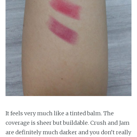
It feels very much like a tinted balm. The
coverage is sheer but buildable. Crush and Jam
are definitely much darker and you don’t really