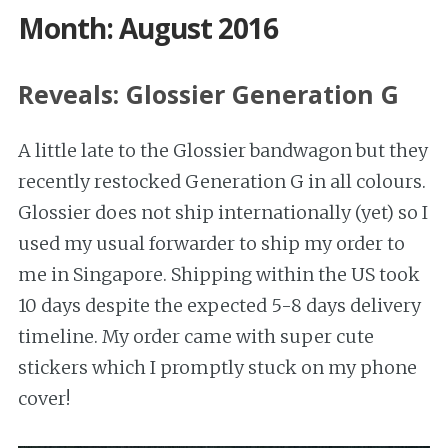
Month: August 2016
Reveals: Glossier Generation G
A little late to the Glossier bandwagon but they
recently restocked Generation G in all colours.
Glossier does not ship internationally (yet) so I
used my usual forwarder to ship my order to
me in Singapore. Shipping within the US took
10 days despite the expected 5-8 days delivery
timeline. My order came with super cute
stickers which I promptly stuck on my phone
cover!