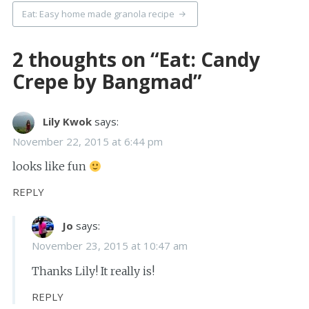
Eat: Easy home made granola recipe
2 thoughts on “
Eat: Candy
Crepe by Bangmad
”
Lily Kwok
says:
November 22, 2015 at 6:44 pm
looks like fun
REPLY
Jo
says:
November 23, 2015 at 10:47 am
Thanks Lily! It really is!
REPLY