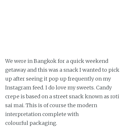
We were in Bangkok for a quick weekend
getaway and this was a snack I wanted to pick
up after seeing it pop up frequently on my
Instagram feed. I do love my sweets. Candy
crepe is based on a street snack known as roti
sai mai. This is of course the modern
interpretation complete with
colourful packaging.