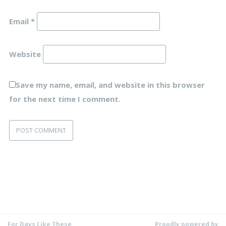
Email
*
Website
Save my name, email, and website in this browser
for the next time I comment.
For Days Like These
Proudly powered by