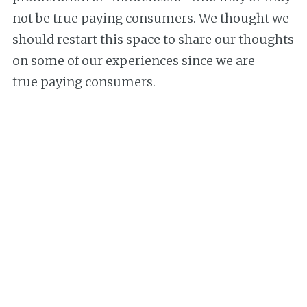
not be true paying consumers. We thought we
should restart this space to share our thoughts
on some of our experiences since we are
true paying consumers.