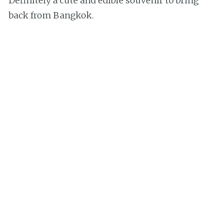
Definitely a cute and edible souvenir to bring
back from Bangkok.