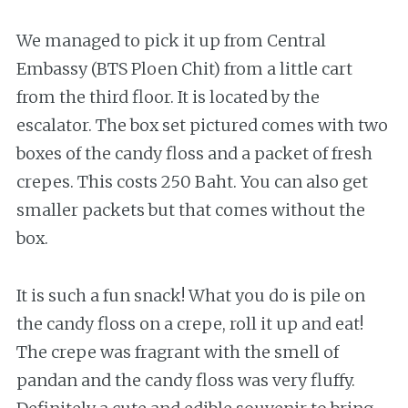
We managed to pick it up from Central
Embassy (BTS Ploen Chit) from a little cart
from the third floor. It is located by the
escalator. The box set pictured comes with two
boxes of the candy floss and a packet of fresh
crepes. This costs 250 Baht. You can also get
smaller packets but that comes without the
box.
It is such a fun snack! What you do is pile on
the candy floss on a crepe, roll it up and eat!
The crepe was fragrant with the smell of
pandan and the candy floss was very fluffy.