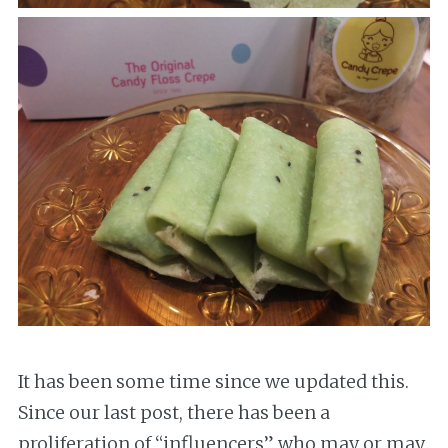
It has been some time since we updated this.
Since our last post, there has been a
proliferation of “influencers” who may or may