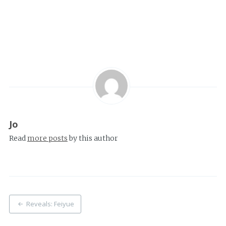
Jo
Read
more posts
by this author
Post
Reveals: Feiyue
navigation