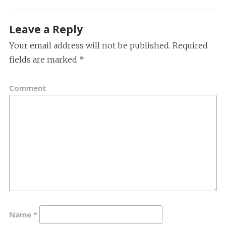
Leave a Reply
Your email address will not be published.
Required
fields are marked
*
Comment
Name
*