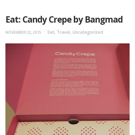
Eat: Candy Crepe by Bangmad
Posted
Categories
Eat
,
Travel
,
Uncategorized
NOVEMBER 22, 2015
on