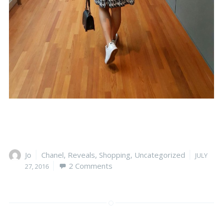
Author
Jo
Categories
Chanel
,
Reveals
,
Shopping
,
Uncategorized
Posted
JULY
2 Comments
on
27, 2016