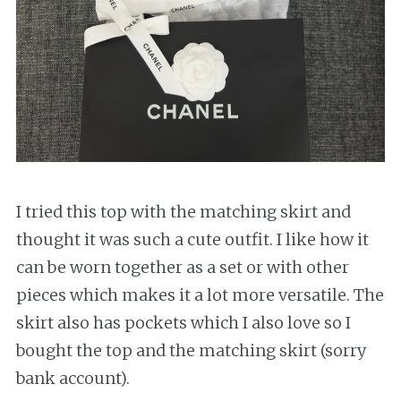
I tried this top with the matching skirt and
thought it was such a cute outfit. I like how it
can be worn together as a set or with other
pieces which makes it a lot more versatile. The
skirt also has pockets which I also love so I
bought the top and the matching skirt (sorry
bank account).