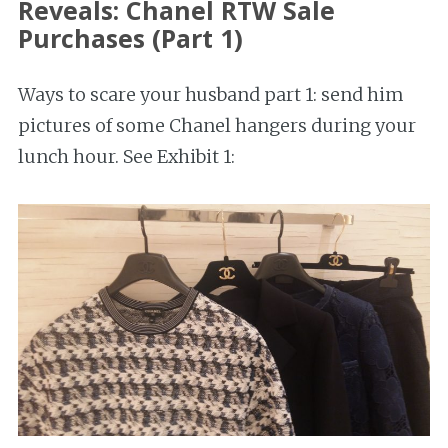
Reveals: Chanel RTW Sale
Purchases (Part 1)
Ways to scare your husband part 1: send him
pictures of some Chanel hangers during your
lunch hour. See Exhibit 1: