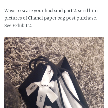
Ways to scare your husband part 2: send him
pictures of Chanel paper bag post purchase.
See Exhibit 2: