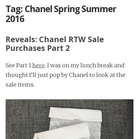
Tag: Chanel Spring Summer
2016
Reveals: Chanel RTW Sale
Purchases Part 2
See Part 1
here
. I was on my lunch break and
thought I’ll just pop by Chanel to look at the
sale items.