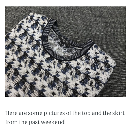
Here are some pictures of the top and the skirt
from the past weekend!