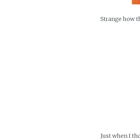
Strange how t
Just when I tho