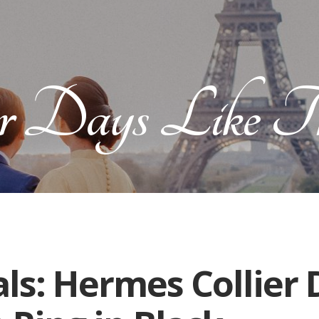
r Days Like Th
ls: Hermes Collier 