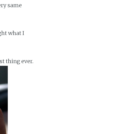
very same
ght what I
st thing ever.