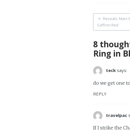
Post
Reveals: Marc b
Saffron Red
naviga
8 though
Ring in B
teck
says:
do we get one t
REPLY
travelpac
If I strike the C