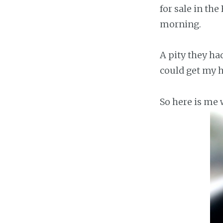
for sale in th
morning.
A pity they had
could get my h
So here is me w