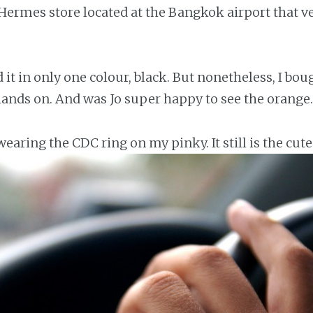
e Hermes store located at the Bangkok airport that 
 it in only one colour, black. But nonetheless, I bou
ands on. And was Jo super happy to see the orange.
earing the CDC ring on my pinky. It still is the cute