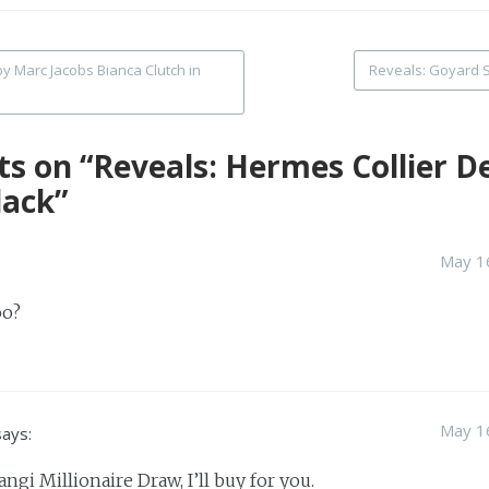
y Marc Jacobs Bianca Clutch in
Reveals: Goyard S
tion
ts on “
Reveals: Hermes Collier D
lack
”
May 16
oo?
May 16
says:
hangi Millionaire Draw, I’ll buy for you.