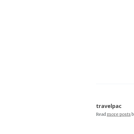
travelpac
Read
more posts
b