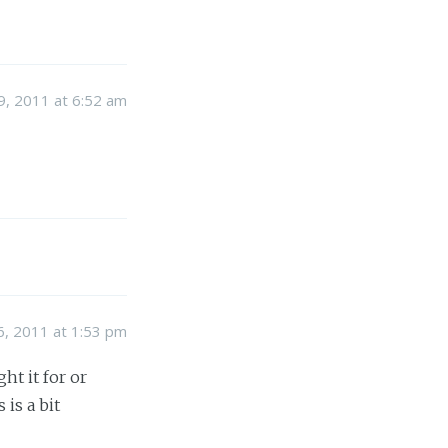
, 2011 at 6:52 am
, 2011 at 1:53 pm
t it for or
 is a bit