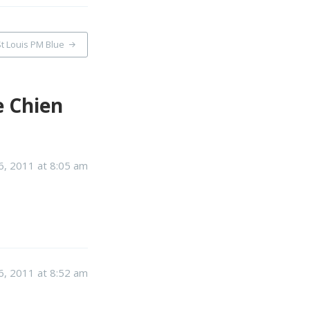
t Louis PM Blue
e Chien
, 2011 at 8:05 am
, 2011 at 8:52 am