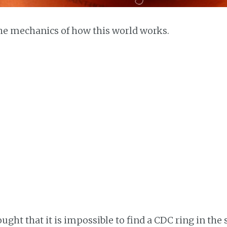
he mechanics of how this world works.
ught that it is impossible to find a CDC ring in the s