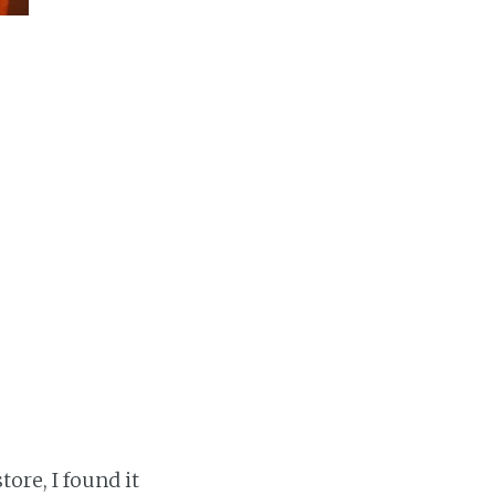
tore, I found it