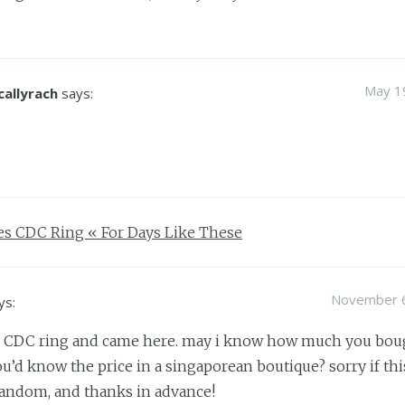
May 19
callyrach
says:
s CDC Ring « For Days Like These
November 6
ys:
he CDC ring and came here. may i know how much you bough
ou’d know the price in a singaporean boutique? sorry if this
andom, and thanks in advance!