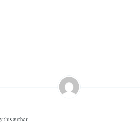
y this author