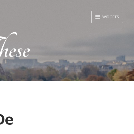
WIDGETS
ese
De