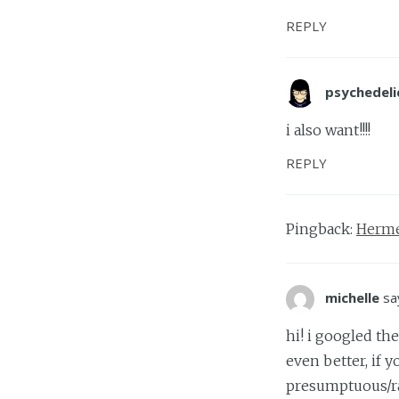
REPLY
psychedeli
i also want!!!!
REPLY
Pingback:
Herme
michelle
sa
hi! i googled t
even better, if y
presumptuous/r