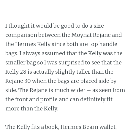
I thought it would be good to do a size
comparison between the Moynat Rejane and
the Hermes Kelly since both are top handle
bags. I always assumed that the Kelly was the
smaller bag so I was surprised to see that the
Kelly 28 is actually slightly taller than the
Rejane 30 when the bags are placed side by
side. The Rejane is much wider – as seen from
the front and profile and can definitely fit
more than the Kelly.
The Kelly fits a book, Hermes Bearn wallet,