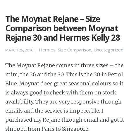
The Moynat Rejane – Size
Comparison between Moynat
Rejane 30 and Hermes Kelly 28
Posted
Categories
Hermes
,
Size Comparison
,
Uncategorized
MARCH 25, 2016
on
The Moynat Rejane comes in three sizes – the
mini, the 26 and the 30. This is the 30 in Petrol
Blue. Moynat does great seasonal colours so it
is always good to check with them on stock
availability. They are very responsive through
emails and the service is impeccable. I
purchased my Rejane through email and got it
shipped from Paris to Singapore.