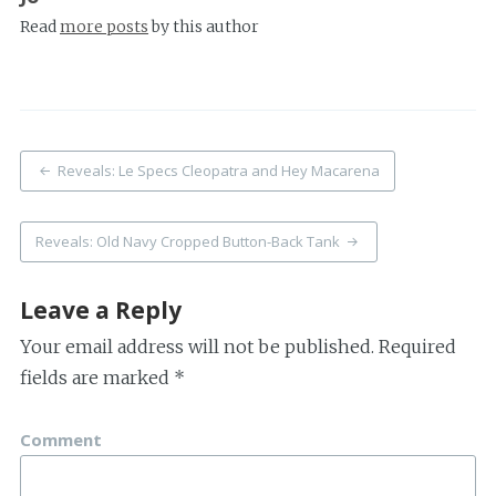
Read
more posts
by this author
Post
Reveals: Le Specs Cleopatra and Hey Macarena
navigation
Reveals: Old Navy Cropped Button-Back Tank
Leave a Reply
Your email address will not be published.
Required
fields are marked
*
Comment