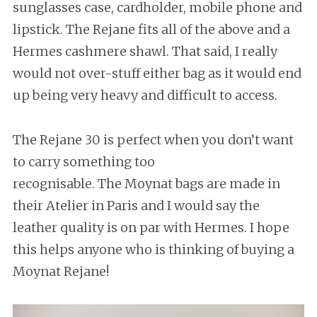
sunglasses case, cardholder, mobile phone and
lipstick. The Rejane fits all of the above and a
Hermes cashmere shawl. That said, I really
would not over-stuff either bag as it would end
up being very heavy and difficult to access.
The Rejane 30 is perfect when you don’t want
to carry something too
recognisable. The Moynat bags are made in
their Atelier in Paris and I would say the
leather quality is on par with Hermes. I hope
this helps anyone who is thinking of buying a
Moynat Rejane!