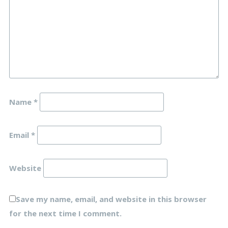
Name
*
Email
*
Website
Save my name, email, and website in this browser
for the next time I comment.