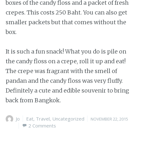
boxes of the candy floss and a packet of fresh
crepes. This costs 250 Baht. You can also get
smaller packets but that comes without the
box.
It is such a fun snack! What you do is pile on
the candy floss on a crepe, roll it up and eat!
The crepe was fragrant with the smell of
pandan and the candy floss was very fluffy.
Definitely a cute and edible souvenir to bring
back from Bangkok.
Author
Jo
Categories
Eat
,
Travel
,
Uncategorized
Posted
NOVEMBER 22, 2015
2 Comments
on