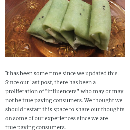
It has been some time since we updated this.
Since our last post, there has been a
proliferation of “influencers” who may or may
not be true paying consumers. We thought we
should restart this space to share our thoughts
on some of our experiences since we are
true paying consumers.