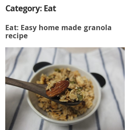
Category: Eat
Eat: Easy home made granola
recipe