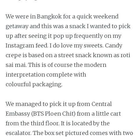
We were in Bangkok for a quick weekend
getaway and this was a snack I wanted to pick
up after seeing it pop up frequently on my
Instagram feed. I do love my sweets. Candy
crepe is based on a street snack known as roti
sai mai. This is of course the modern
interpretation complete with
colourful packaging.
We managed to pick it up from Central
Embassy (BTS Ploen Chit) from a little cart
from the third floor. It is located by the
escalator. The box set pictured comes with two