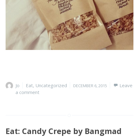
Author
Jo
Categories
Eat
,
Uncategorized
Posted
Leave
DECEMBER 6, 2015
a comment
on
Eat: Candy Crepe by Bangmad