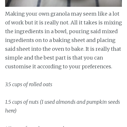
Making your own granola may seem like a lot
of work but it is really not. All it takes is mixing
the ingredients in a bowl, pouring said mixed
ingredients on to a baking sheet and placing
said sheet into the oven to bake. It is really that
simple and the best part is that you can
customise it according to your preferences.
3.5 cups of rolled oats
1.5 cups of nuts (I used almonds and pumpkin seeds
here)