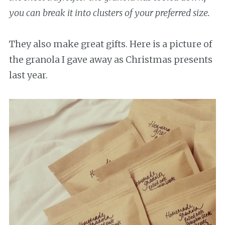
you can break it into clusters of your preferred size.
They also make great gifts. Here is a picture of
the granola I gave away as Christmas presents
last year.