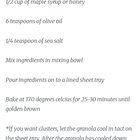
1/2 cup of maple syrup or honey
6 teaspoons of olive oil
1/4 teaspoon of sea salt
Mix ingredients in mixing bowl
Pour ingredients on to a lined sheet tray
Bake at 170 degrees celcius for 25-30 minutes until
golden brown
*If you want clusters, let the granola cool in tact on
the sheet tray. After the granola has cooled down,