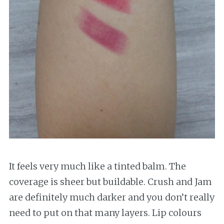
It feels very much like a tinted balm. The
coverage is sheer but buildable. Crush and Jam
are definitely much darker and you don’t really
need to put on that many layers. Lip colours