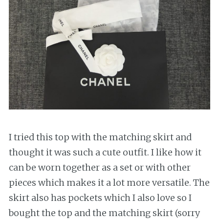
I tried this top with the matching skirt and
thought it was such a cute outfit. I like how it
can be worn together as a set or with other
pieces which makes it a lot more versatile. The
skirt also has pockets which I also love so I
bought the top and the matching skirt (sorry