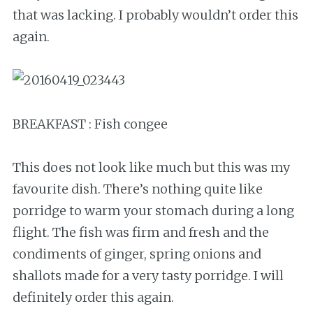
that was lacking. I probably wouldn’t order this
again.
BREAKFAST : Fish congee
This does not look like much but this was my
favourite dish. There’s nothing quite like
porridge to warm your stomach during a long
flight. The fish was firm and fresh and the
condiments of ginger, spring onions and
shallots made for a very tasty porridge. I will
definitely order this again.