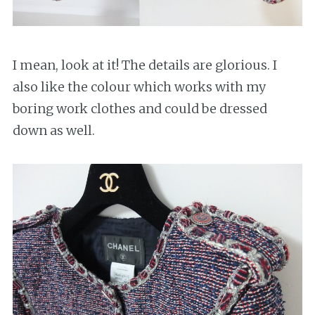
I mean, look at it! The details are glorious. I
also like the colour which works with my
boring work clothes and could be dressed
down as well.