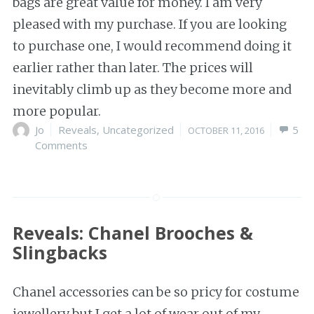
bags are great value for money. I am very
pleased with my purchase. If you are looking
to purchase one, I would recommend doing it
earlier rather than later. The prices will
inevitably climb up as they become more and
more popular.
Author
Jo
Categories
Reveals
,
Uncategorized
Posted
5
OCTOBER 11, 2016
Comments
on
Reveals: Chanel Brooches &
Slingbacks
Chanel accessories can be so pricy for costume
jewellery but I get a lot of wear out of my