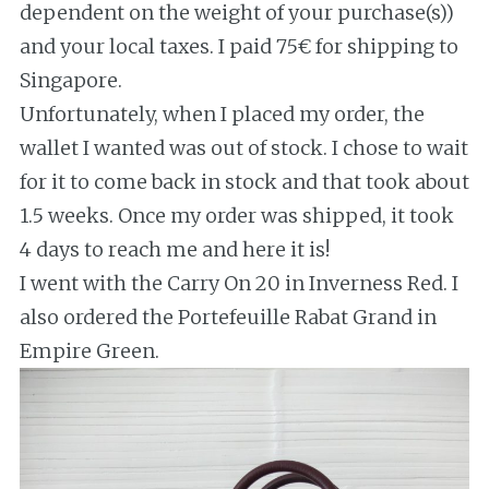
dependent on the weight of your purchase(s))
and your local taxes. I paid 75€ for shipping to
Singapore.
Unfortunately, when I placed my order, the
wallet I wanted was out of stock. I chose to wait
for it to come back in stock and that took about
1.5 weeks. Once my order was shipped, it took
4 days to reach me and here it is!
I went with the Carry On 20 in Inverness Red. I
also ordered the Portefeuille Rabat Grand in
Empire Green.