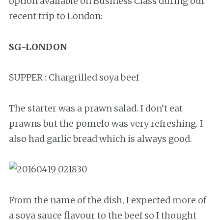
option available on Business Class during our
recent trip to London:
SG-LONDON
SUPPER : Chargrilled soya beef
The starter was a prawn salad. I don’t eat
prawns but the pomelo was very refreshing. I
also had garlic bread which is always good.
From the name of the dish, I expected more of
a soya sauce flavour to the beef so I thought