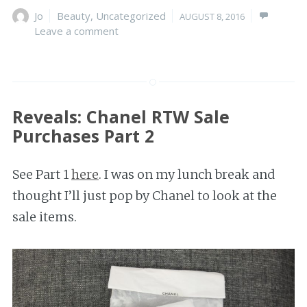
Author
Jo
Categories
Beauty
,
Uncategorized
Posted
AUGUST 8, 2016
Leave a comment
on
Reveals: Chanel RTW Sale
Purchases Part 2
See Part 1
here
. I was on my lunch break and
thought I’ll just pop by Chanel to look at the
sale items.