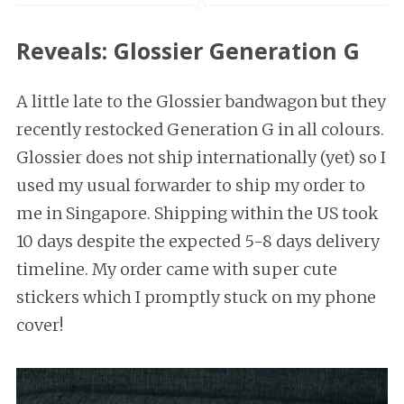
Reveals: Glossier Generation G
A little late to the Glossier bandwagon but they
recently restocked Generation G in all colours.
Glossier does not ship internationally (yet) so I
used my usual forwarder to ship my order to
me in Singapore. Shipping within the US took
10 days despite the expected 5-8 days delivery
timeline. My order came with super cute
stickers which I promptly stuck on my phone
cover!