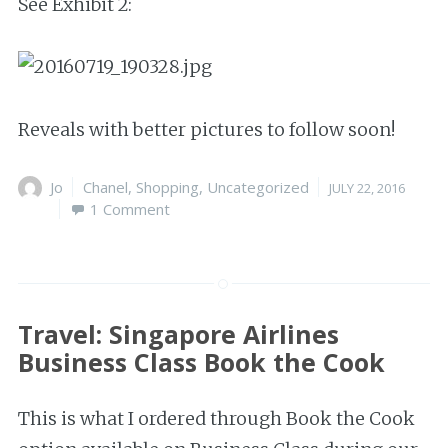
See Exhibit 2:
Reveals with better pictures to follow soon!
Author
Jo
Categories
Chanel
,
Shopping
,
Uncategorized
Posted
JULY 22, 2016
1 Comment
on
Travel: Singapore Airlines
Business Class Book the Cook
This is what I ordered through Book the Cook