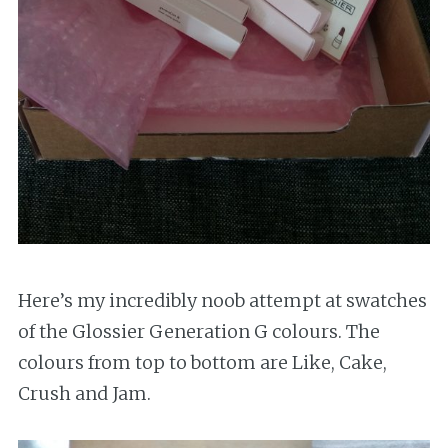
Here’s my incredibly noob attempt at swatches
of the Glossier Generation G colours. The
colours from top to bottom are Like, Cake,
Crush and Jam.