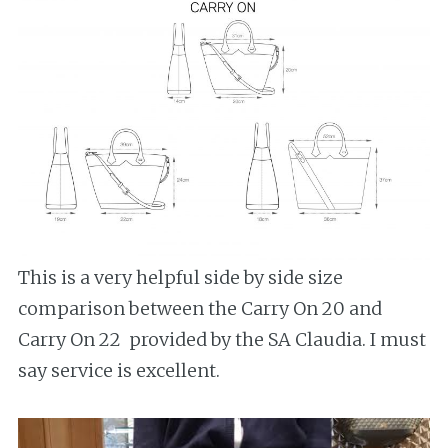
This is a very helpful side by side size
comparison between the Carry On 20 and
Carry On 22 provided by the SA Claudia. I must
say service is excellent.