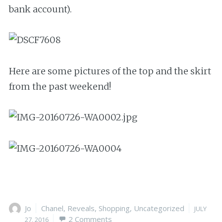
bank account).
Here are some pictures of the top and the skirt
from the past weekend!
Author
Jo
Categories
Chanel
,
Reveals
,
Shopping
,
Uncategorized
Posted
JULY
2 Comments
on
27, 2016