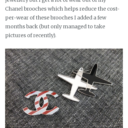
Chanel brooches which helps reduce the cost-
per-wear of these brooches I added a few
months back (but only managed to take
pictures of recently).