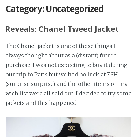
Category: Uncategorized
Reveals: Chanel Tweed Jacket
The Chanel jacket is one of those things I
always thought about as a (distant) future
purchase. I was not expecting to buy it during
our trip to Paris but we had no luck at FSH
(surprise surprise) and the other items on my
wish list were all sold out. I decided to try some
jackets and this happened.