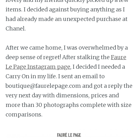
items. I decided against buying anything as I
had already made an unexpected purchase at
Chanel.
After we came home, I was overwhelmed by a
deep sense of regret! After stalking the
Faure
Le Page Instagram page
, I decided I needed a
Carry On in my life. I sent an email to
boutique@faurelepage.com and got a reply the
very next day with dimensions, prices and
more than 30 photographs complete with size
comparisons.