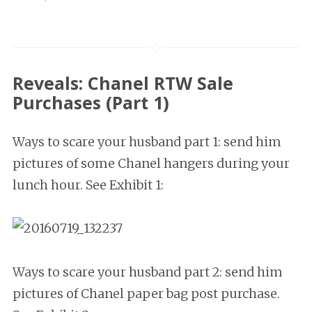
Reveals: Chanel RTW Sale
Purchases (Part 1)
Ways to scare your husband part 1: send him
pictures of some Chanel hangers during your
lunch hour. See Exhibit 1:
Ways to scare your husband part 2: send him
pictures of Chanel paper bag post purchase.