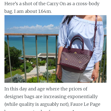
Here’s a shot of the Carry On as a cross-body
bag. I am about 1.64m.
In this day and age where the prices of
designer bags are increasing exponentially
(while quality is arguably not), Faure Le Page