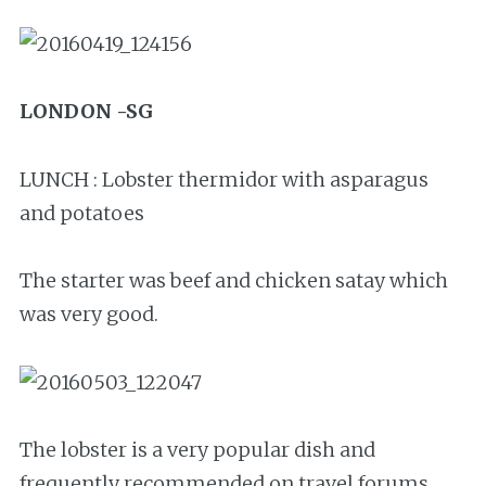
LONDON -SG
LUNCH : Lobster thermidor with asparagus
and potatoes
The starter was beef and chicken satay which
was very good.
The lobster is a very popular dish and
frequently recommended on travel forums.