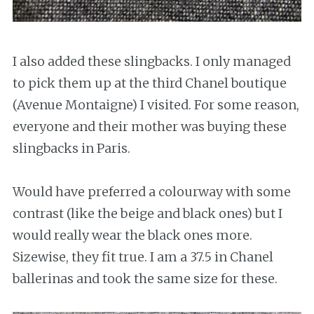
I also added these slingbacks. I only managed
to pick them up at the third Chanel boutique
(Avenue Montaigne) I visited. For some reason,
everyone and their mother was buying these
slingbacks in Paris.
Would have preferred a colourway with some
contrast (like the beige and black ones) but I
would really wear the black ones more.
Sizewise, they fit true. I am a 37.5 in Chanel
ballerinas and took the same size for these.