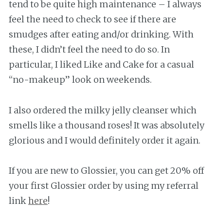
tend to be quite high maintenance – I always
feel the need to check to see if there are
smudges after eating and/or drinking. With
these, I didn’t feel the need to do so. In
particular, I liked Like and Cake for a casual
“no-makeup” look on weekends.
I also ordered the milky jelly cleanser which
smells like a thousand roses! It was absolutely
glorious and I would definitely order it again.
If you are new to Glossier, you can get 20% off
your first Glossier order by using my referral
link
here
!