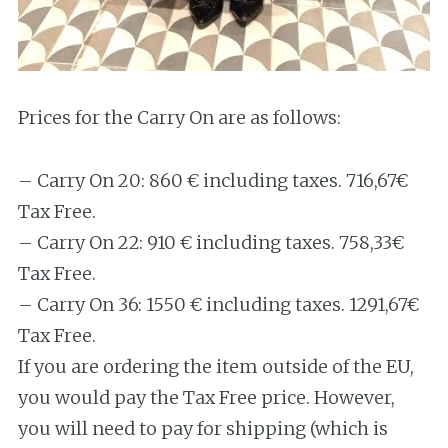
Prices for the Carry On are as follows:
– Carry On 20: 860 € including taxes. 716,67€
Tax Free.
– Carry On 22: 910 € including taxes. 758,33€
Tax Free.
– Carry On 36: 1550 € including taxes. 1291,67€
Tax Free.
If you are ordering the item outside of the EU,
you would pay the Tax Free price. However,
you will need to pay for shipping (which is