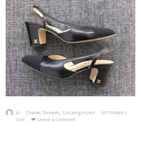
Author
Jo
Categories
Chanel
,
Reveals
,
Uncategorized
Posted
SEPTEMBER 6,
Leave a comment
on
2016