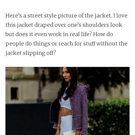
Here’s a street style picture of the jacket. I love
this jacket draped over one’s shoulders look
but does it even work in real life? How do
people do things or reach for stuff without the
jacket slipping off?