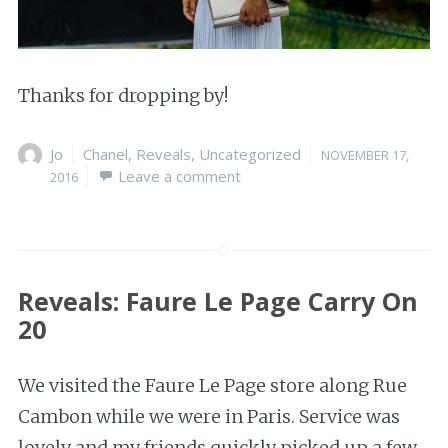
Thanks for dropping by!
Author
Jo
Categories
Chanel
,
Reveals
,
Uncategorized
Posted
NOVEMBER 17,
Leave a comment
on
2016
Reveals: Faure Le Page Carry On
20
We visited the Faure Le Page store along Rue
Cambon while we were in Paris. Service was
lovely and my friends quickly picked up a few