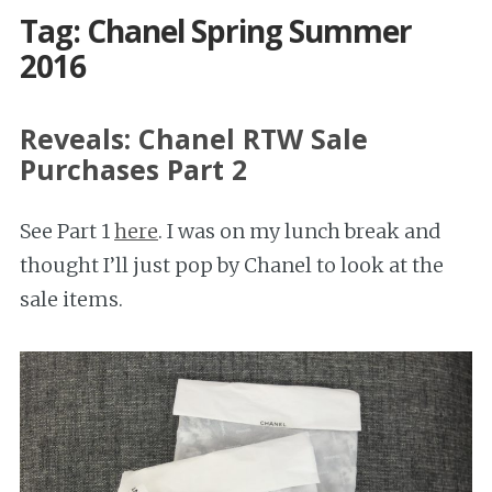
Tag: Chanel Spring Summer
2016
Reveals: Chanel RTW Sale
Purchases Part 2
See Part 1
here
. I was on my lunch break and
thought I’ll just pop by Chanel to look at the
sale items.