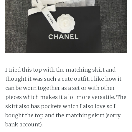
I tried this top with the matching skirt and
thought it was such a cute outfit. I like how it
can be worn together as a set or with other
pieces which makes it a lot more versatile. The
skirt also has pockets which I also love so I
bought the top and the matching skirt (sorry
bank account).