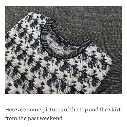
Here are some pictures of the top and the skirt
from the past weekend!