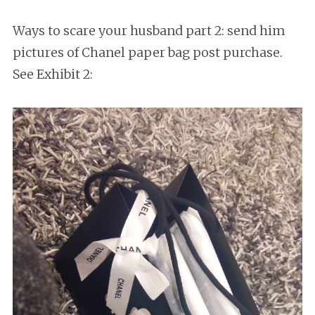
Ways to scare your husband part 2: send him
pictures of Chanel paper bag post purchase.
See Exhibit 2: