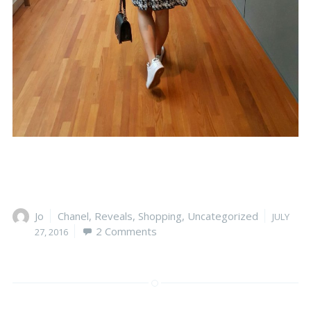
Author
Jo
Categories
Chanel
,
Reveals
,
Shopping
,
Uncategorized
Posted
JULY
2 Comments
on
27, 2016