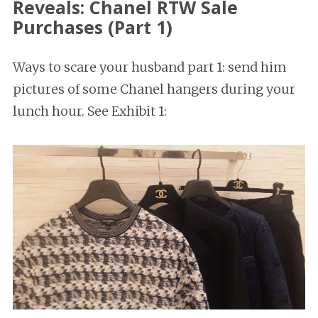
Reveals: Chanel RTW Sale
Purchases (Part 1)
Ways to scare your husband part 1: send him
pictures of some Chanel hangers during your
lunch hour. See Exhibit 1: